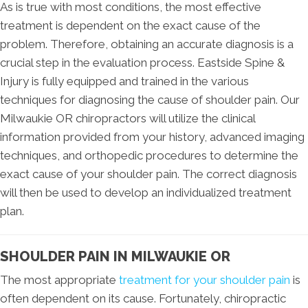
As is true with most conditions, the most effective
treatment is dependent on the exact cause of the
problem. Therefore, obtaining an accurate diagnosis is a
crucial step in the evaluation process. Eastside Spine &
Injury is fully equipped and trained in the various
techniques for diagnosing the cause of shoulder pain. Our
Milwaukie OR chiropractors will utilize the clinical
information provided from your history, advanced imaging
techniques, and orthopedic procedures to determine the
exact cause of your shoulder pain. The correct diagnosis
will then be used to develop an individualized treatment
plan.
SHOULDER PAIN IN MILWAUKIE OR
The most appropriate
treatment for your shoulder pain
is
often dependent on its cause. Fortunately, chiropractic