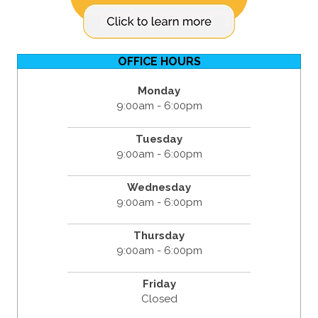
OFFICE HOURS
Monday
9:00am - 6:00pm
Tuesday
9:00am - 6:00pm
Wednesday
9:00am - 6:00pm
Thursday
9:00am - 6:00pm
Friday
Closed