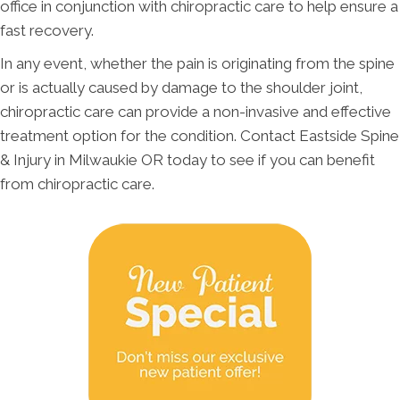
office in conjunction with chiropractic care to help ensure a
fast recovery.
In any event, whether the pain is originating from the spine
or is actually caused by damage to the shoulder joint,
chiropractic care can provide a non-invasive and effective
treatment option for the condition. Contact Eastside Spine
& Injury in Milwaukie OR today to see if you can benefit
from chiropractic care.