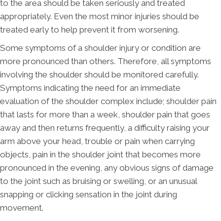
to the area should be taken seriously and treated
appropriately. Even the most minor injuries should be
treated early to help prevent it from worsening.
Some symptoms of a shoulder injury or condition are
more pronounced than others. Therefore, all symptoms
involving the shoulder should be monitored carefully.
Symptoms indicating the need for an immediate
evaluation of the shoulder complex include; shoulder pain
that lasts for more than a week, shoulder pain that goes
away and then returns frequently, a difficulty raising your
arm above your head, trouble or pain when carrying
objects, pain in the shoulder joint that becomes more
pronounced in the evening, any obvious signs of damage
to the joint such as bruising or swelling, or an unusual
snapping or clicking sensation in the joint during
movement.