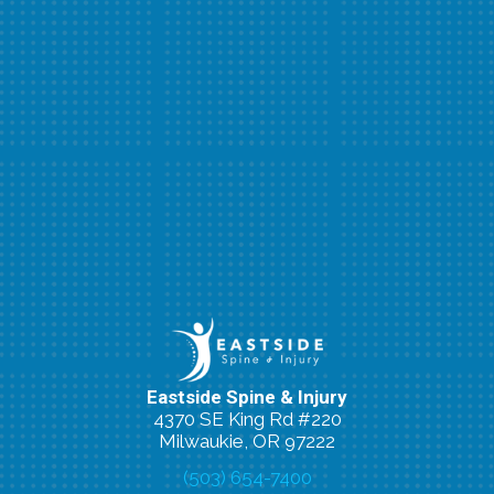
Eastside Spine & Injury
4370 SE King Rd #220
Milwaukie, OR 97222
(503) 654-7400