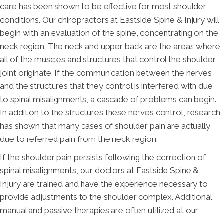
care has been shown to be effective for most shoulder
conditions. Our chiropractors at Eastside Spine & Injury will
begin with an evaluation of the spine, concentrating on the
neck region. The neck and upper back are the areas where
all of the muscles and structures that control the shoulder
joint originate. If the communication between the nerves
and the structures that they control is interfered with due
to spinal misalignments, a cascade of problems can begin.
In addition to the structures these nerves control, research
has shown that many cases of shoulder pain are actually
due to referred pain from the neck region.
If the shoulder pain persists following the correction of
spinal misalignments, our doctors at Eastside Spine &
Injury are trained and have the experience necessary to
provide adjustments to the shoulder complex. Additional
manual and passive therapies are often utilized at our