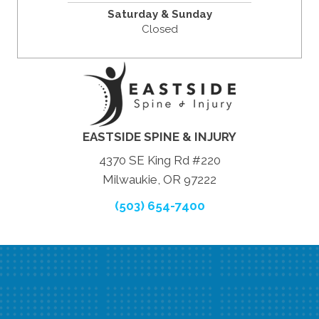
Saturday & Sunday
Closed
EASTSIDE SPINE & INJURY
4370 SE King Rd #220
Milwaukie, OR 97222
(503) 654-7400