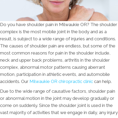
Do you have shoulder pain in Milwaukie OR? The shoulder
complex is the most mobile joint in the body and as a
result, is subject to a wide range of injuries and conditions.
The causes of shoulder pain are endless, but some of the
most common reasons for pain in the shoulder include,
neck and upper back problems, arthritis in the shoulder
complex, abnormal motor patterns causing aberrant
motion, participation in athletic events, and automobile
accidents. Our
Milwaukie OR chiropractic clinic
can help.
Due to the wide range of causative factors, shoulder pain
or abnormal motion in the joint may develop gradually or
come on suddenly. Since the shoulder joint is used in the
vast majority of activities that we engage in daily, any injury