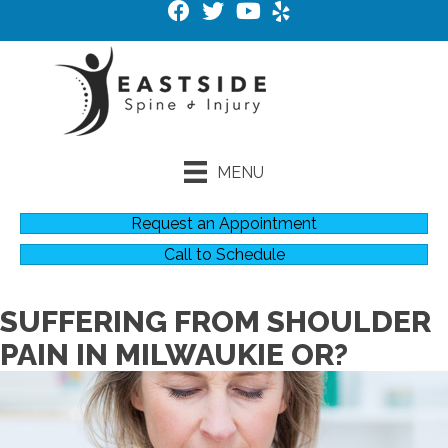
MENU
Request an Appointment
Call to Schedule
SUFFERING FROM SHOULDER
PAIN IN MILWAUKIE OR?