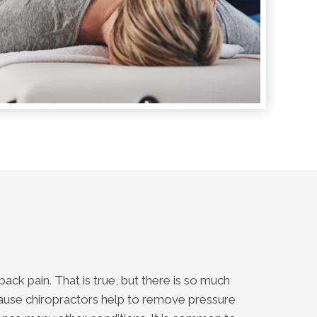
ack pain. That is true, but there is so much
cause chiropractors help to remove pressure