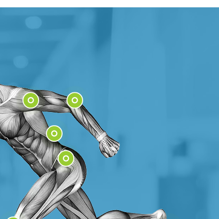
Shoulder
Elbow
Low Back
Hip