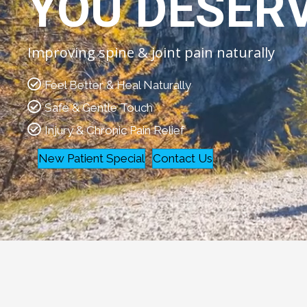
YOU DESER
Improving spine & joint pain naturally
Feel Better & Heal Naturally
Safe & Gentle Touch
Injury & Chronic Pain Relief
New Patient Special
Contact Us