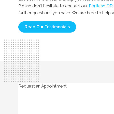
Please don't hesitate to contact our
Portland OR 
further questions you have. We are here to help 
Read Our Testimonials
Request an Appointment