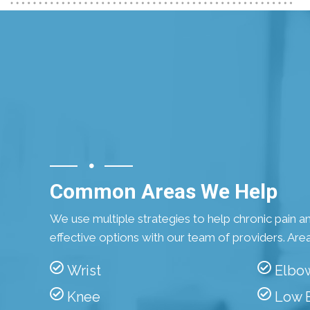
Common Areas We Help
We use multiple strategies to help chronic pain and
effective options with our team of providers. Area
Wrist
Elbo
Knee
Low 