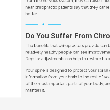
from the nervous system, they can also influ
hear chiropractic patients say that they came
better.
Do You Suffer From Chro
The benefits that chiropractors provide can b
relatively healthy people can see improvemen
Regular adjustments can help to restore bala
Your spine is designed to protect your spinal 
information from your brain to the rest of yo
of the most important parts of your body, an
maintain it.