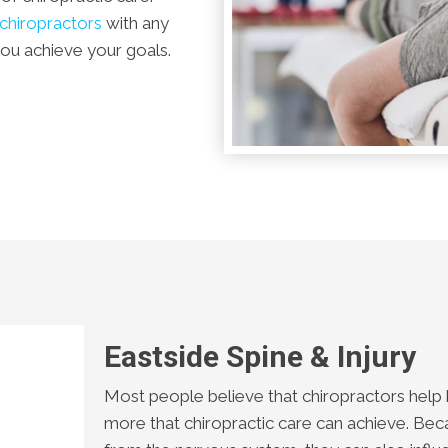
chiropractors
with any
you achieve your goals.
Eastside Spine & Injury
Most people believe that chiropractors help b
more that chiropractic care can achieve. Be