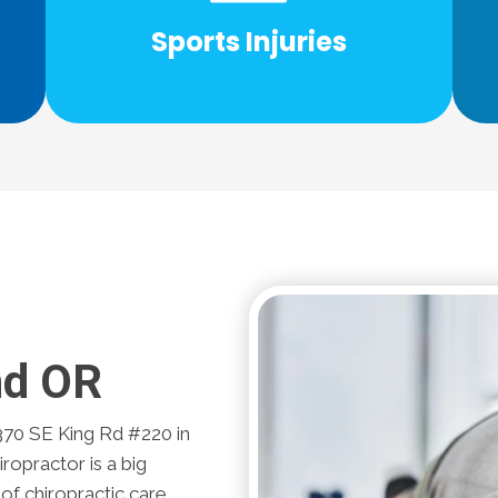
Injury are specially trained to help with
Sports Injuries
l
Our chiropractors at Eastside Spine &
nd OR
370 SE King Rd #220 in
ropractor is a big
 of chiropractic care.