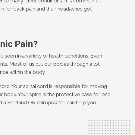
ence many other conditions. It is common to
 in for back pain and their headaches got
nic Pain?
e seen in a variety of health conditions. Even
ts. Most of us put our bodies through a lot.
nce within the body.
cord. Your spinal cord is responsible for moving
ur body. Your spine is the protective case for one
d a Portland OR chiropractor can help you