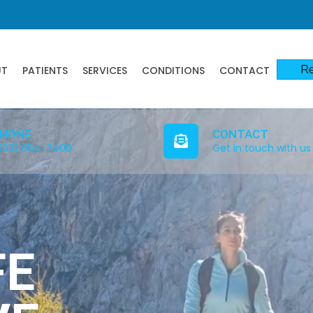
Re
UT
PATIENTS
SERVICES
CONDITIONS
CONTACT
HONE
CONTACT
503) 654-7400
Get in touch with us
FE