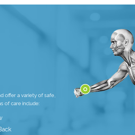
 offer a variety of safe,
s of care include:
Wrist
w
Back