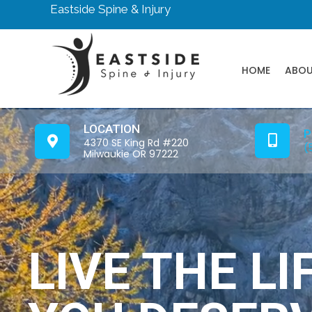
Eastside Spine & Injury
HOME
ABO
LOCATION
P
4370 SE King Rd #220
(
Milwaukie OR 97222
LIVE THE LI