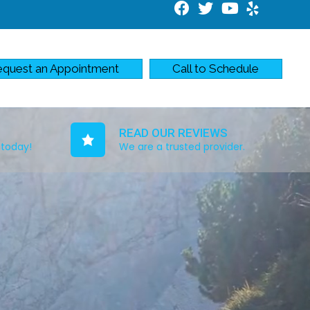
quest an Appointment
Call to Schedule
READ OUR REVIEWS
 today!
We are a trusted provider.